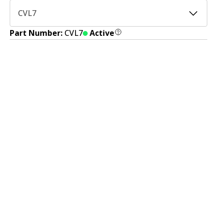
CVL7
Part Number:
CVL7
Active