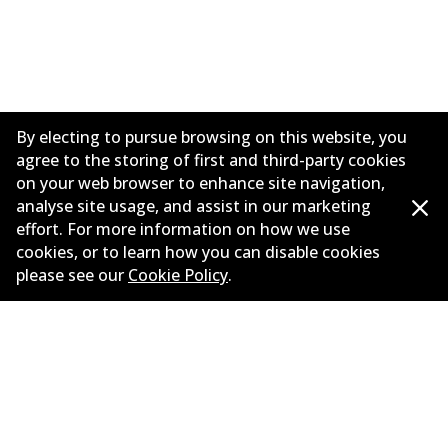
By electing to pursue browsing on this website, you
agree to the storing of first and third-party cookies
on your web browser to enhance site navigation,
analyse site usage, and assist in our marketing
effort. For more information on how we use
Informasi perusahaan
cookies, or to learn how you can disable cookies
please see our
Cookie Policy
.
Pemasok
Kontak
©
2026
All Rights Reserved. Bendix Australia —