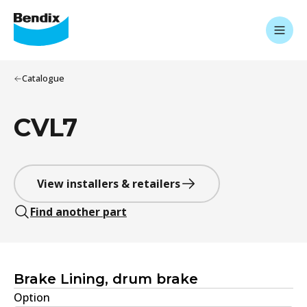
Catalogue
CVL7
View installers & retailers
Find another part
Brake Lining, drum brake
Option