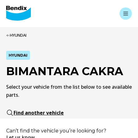
HYUNDAI
HYUNDAI
BIMANTARA CAKRA
Select your vehicle from the list below to see available
parts.
Find another vehicle
Can’t find the vehicle you’re looking for?
Let us know.