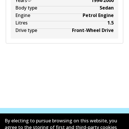
Years
1994-2000
Body type
Sedan
Engine
Petrol Engine
Litres
1.5
Drive type
Front-Wheel Drive
By electing to pursue browsing on this website, you
agree to the storing of first and third-party cookies