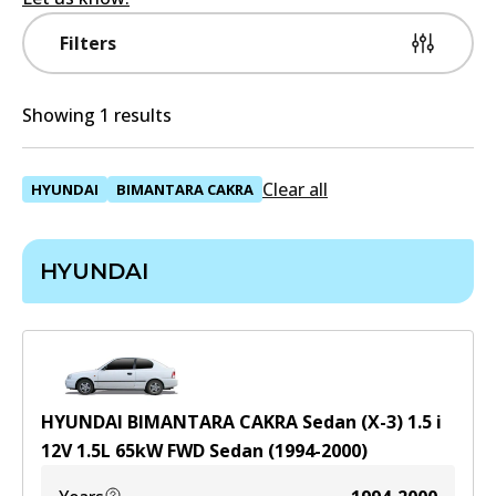
Filters
Showing 1 results
Clear all
HYUNDAI
BIMANTARA CAKRA
HYUNDAI
HYUNDAI BIMANTARA CAKRA Sedan (X-3) 1.5 i
12V
1.5
L
65
kW
FWD
Sedan
(
1994-2000
)