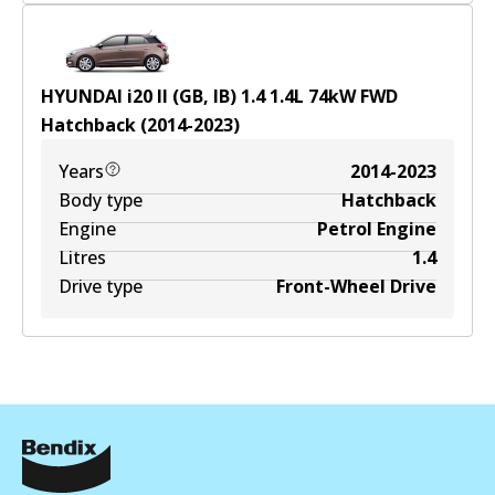
HYUNDAI i20 II (GB, IB) 1.4
1.4
L
74
kW
FWD
Hatchback
(
2014-2023
)
Years
2014-2023
Body type
Hatchback
Engine
Petrol Engine
Litres
1.4
Drive type
Front-Wheel Drive