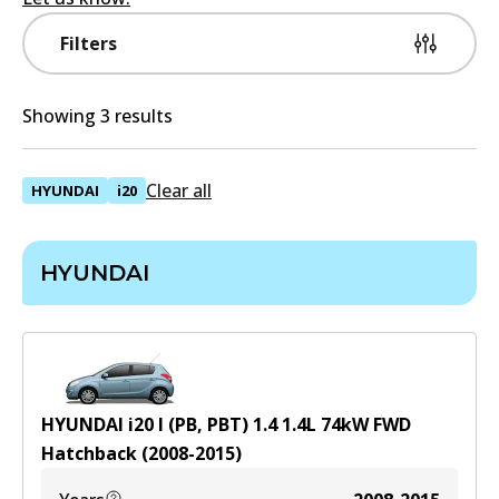
Filters
Showing 3 results
Clear all
HYUNDAI
i20
HYUNDAI
HYUNDAI i20 I (PB, PBT) 1.4
1.4
L
74
kW
FWD
Hatchback
(
2008-2015
)