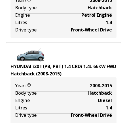
Years
2008-2015
Body type
Hatchback
Engine
Petrol Engine
Litres
1.4
Drive type
Front-Wheel Drive
HYUNDAI i20 I (PB, PBT) 1.4 CRDi
1.4
L
66
kW
FWD
Hatchback
(
2008-2015
)
Years
2008-2015
Body type
Hatchback
Engine
Diesel
Litres
1.4
Drive type
Front-Wheel Drive