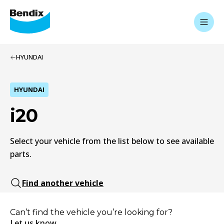
HYUNDAI
HYUNDAI
i20
Select your vehicle from the list below to see available
parts.
Find another vehicle
Can’t find the vehicle you’re looking for?
Let us know.