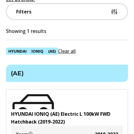
Filters
Showing 1 results
Clear all
HYUNDAI
IONIQ
(AE)
(AE)
HYUNDAI IONIQ (AE) Electric
L
100
kW
FWD
Hatchback
(
2019-2022
)