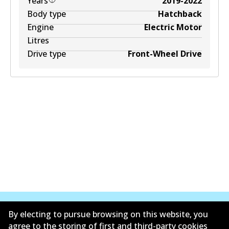
Years
2019-2022
Body type
Hatchback
Engine
Electric Motor
Litres
Drive type
Front-Wheel Drive
By electing to pursue browsing on this website, you
agree to the storing of first and third-party cookies