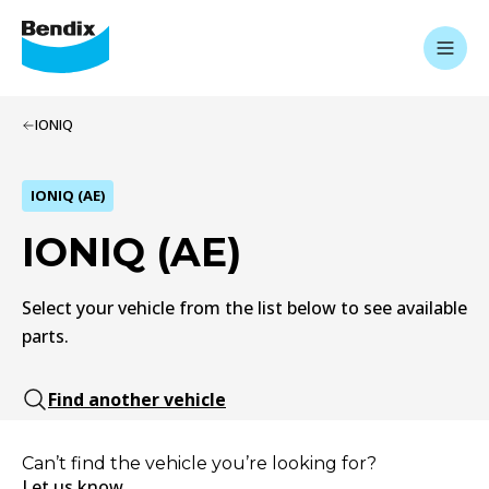
IONIQ
IONIQ (AE)
IONIQ (AE)
Select your vehicle from the list below to see available
parts.
Find another vehicle
Can’t find the vehicle you’re looking for?
Let us know.