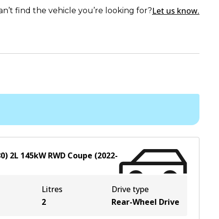
Let us know.
an’t find the vehicle you’re looking for?
0)
2
L
145
kW
RWD
Coupe
(
2022-
Litres
Drive type
2
Rear-Wheel Drive