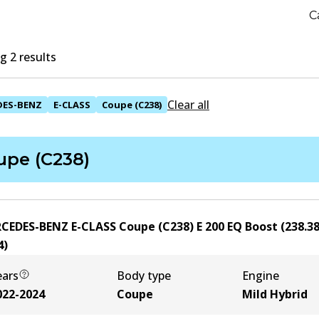
C
 2 results
Clear all
DES-BENZ
E-CLASS
Coupe (C238)
upe (C238)
CEDES-BENZ E-CLASS Coupe (C238) E 200 EQ Boost (238.38
4
)
ears
Body type
Engine
022-2024
Coupe
Mild Hybrid