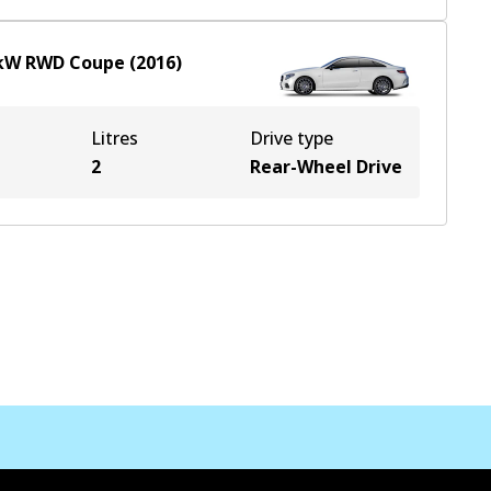
kW
RWD
Coupe
(
2016
)
Litres
Drive type
2
Rear-Wheel Drive