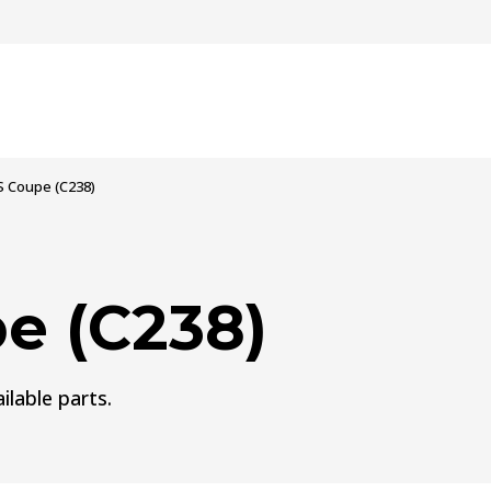
S Coupe (C238)
e (C238)
ilable parts.