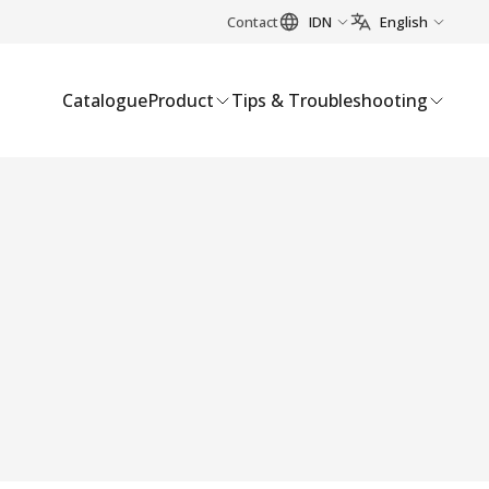
Contact
IDN
English
Catalogue
Product
Tips & Troubleshooting