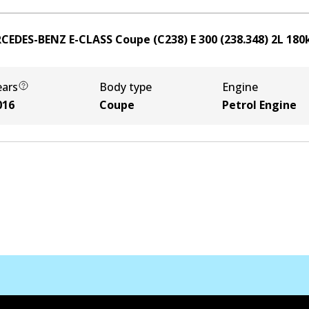
CEDES-BENZ E-CLASS Coupe (C238) E 300 (238.348)
2
L
180
ears
Body type
Engine
016
Coupe
Petrol Engine
Contact