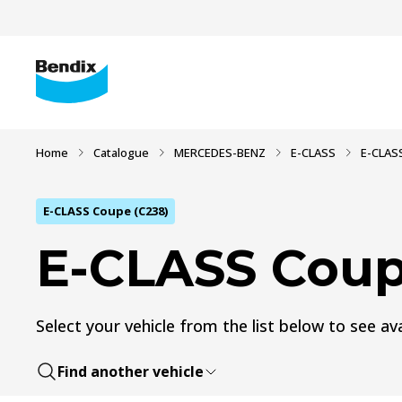
Home
Catalogue
MERCEDES-BENZ
E-CLASS
E-CLAS
E-CLASS Coupe (C238)
E-CLASS Coup
Select your vehicle from the list below to see ava
Find another vehicle