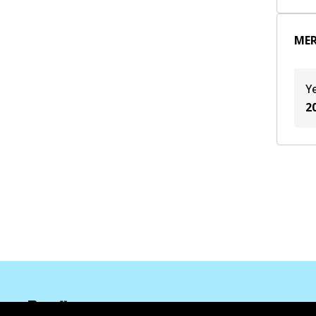
M 264.920
(
1
)
MER
M 274.920
(
1
)
Y
2
Corporate Information
Suppliers