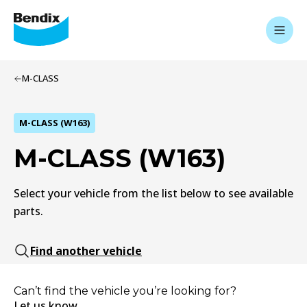
M-CLASS
M-CLASS (W163)
M-CLASS (W163)
Select your vehicle from the list below to see available
parts.
Find another vehicle
Can’t find the vehicle you’re looking for?
Let us know.