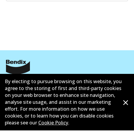
Corporate Information
By electing to pursue browsing on this website, you
agree to the storing of first and third-party cookies
Suppliers
on your web browser to enhance site navigation,
analyse site usage, and assist in our marketing
Contact
effort. For more information on how we use
cookies, or to learn how you can disable cookies
please see our
Cookie Policy
.