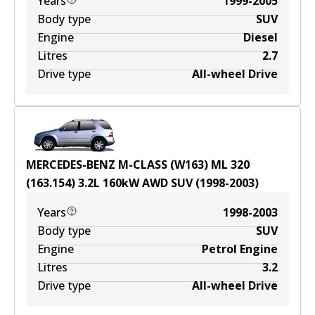
Years
1999-2005
Body type
SUV
Engine
Diesel
Litres
2.7
Drive type
All-wheel Drive
MERCEDES-BENZ M-CLASS (W163) ML 320
(163.154)
3.2
L
160
kW
AWD
SUV
(
1998-2003
)
Years
1998-2003
Body type
SUV
Engine
Petrol Engine
Litres
3.2
Drive type
All-wheel Drive