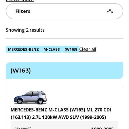
Filters
Showing 2 results
Clear all
MERCEDES-BENZ
M-CLASS
(W163)
(W163)
MERCEDES-BENZ M-CLASS (W163) ML 270 CDI
(163.113)
2.7
L
120
kW
AWD
SUV
(
1999-2005
)