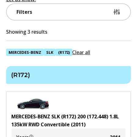
Filters
Showing 3 results
Clear all
MERCEDES-BENZ
SLK
(R172)
(R172)
MERCEDES-BENZ SLK (R172) 200 (172.448)
1.8
L
135
kW
RWD
Convertible
(
2011
)