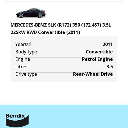
MERCEDES-BENZ SLK (R172) 350 (172.457)
3.5
L
225
kW
RWD
Convertible
(
2011
)
Years
2011
Body type
Convertible
Engine
Petrol Engine
Litres
3.5
Drive type
Rear-Wheel Drive