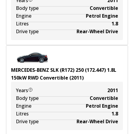
Years
2011
Body type
Convertible
Engine
Petrol Engine
Litres
1.8
Drive type
Rear-Wheel Drive
MERCEDES-BENZ SLK (R172) 250 (172.447)
1.8
L
150
kW
RWD
Convertible
(
2011
)
Years
2011
Body type
Convertible
Engine
Petrol Engine
Litres
1.8
Drive type
Rear-Wheel Drive