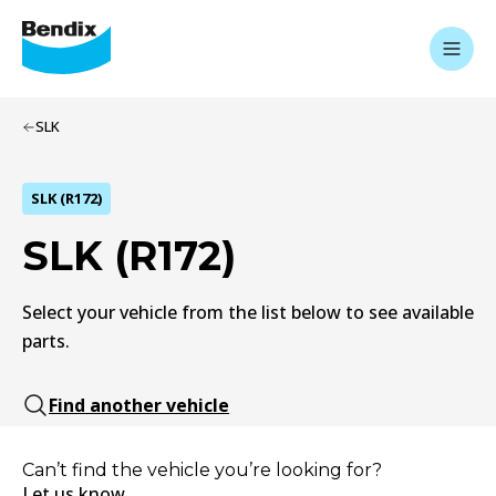
SLK
SLK (R172)
SLK (R172)
Select your vehicle from the list below to see available
parts.
Find another vehicle
Can’t find the vehicle you’re looking for?
Let us know.