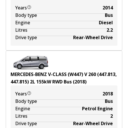
Years
2014
Body type
Bus
Engine
Diesel
Litres
2.2
Drive type
Rear-Wheel Drive
MERCEDES-BENZ V-CLASS (W447) V 260 (447.813,
447.815)
2
L
155
kW
RWD
Bus
(
2018
)
Years
2018
Body type
Bus
Engine
Petrol Engine
Litres
2
Drive type
Rear-Wheel Drive