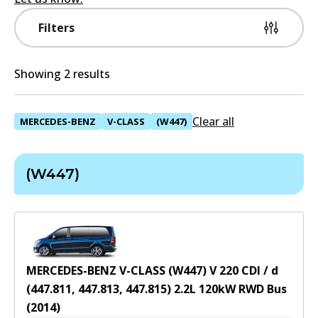
Filters
Showing 2 results
Clear all
MERCEDES-BENZ
V-CLASS
(W447)
(W447)
MERCEDES-BENZ V-CLASS (W447) V 220 CDI / d
(447.811, 447.813, 447.815)
2.2
L
120
kW
RWD
Bus
(
2014
)