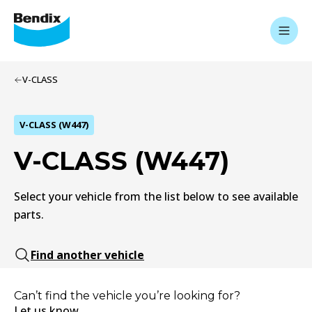
V-CLASS
V-CLASS (W447)
V-CLASS (W447)
Select your vehicle from the list below to see available
parts.
Find another vehicle
Can’t find the vehicle you’re looking for?
Let us know.