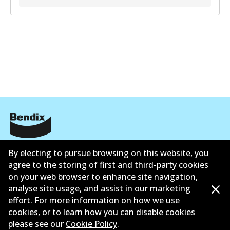
Corporate Information
By electing to pursue browsing on this website, you
agree to the storing of first and third-party cookies
Suppliers
on your web browser to enhance site navigation,
analyse site usage, and assist in our marketing
Contact
effort. For more information on how we use
cookies, or to learn how you can disable cookies
please see our
Cookie Policy
.