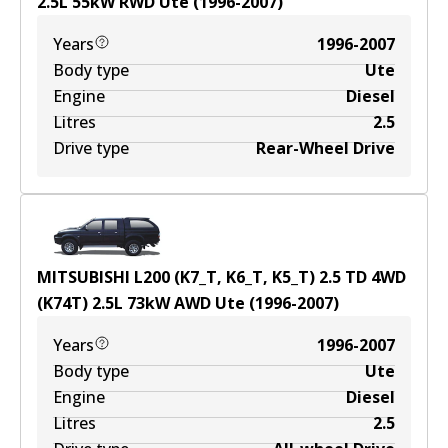
2.5
L
55
kW
RWD
Ute
(
1996-2007
)
Years
1996-2007
Body type
Ute
Engine
Diesel
Litres
2.5
Drive type
Rear-Wheel Drive
MITSUBISHI L200 (K7_T, K6_T, K5_T) 2.5 TD 4WD
(K74T)
2.5
L
73
kW
AWD
Ute
(
1996-2007
)
Years
1996-2007
Body type
Ute
Engine
Diesel
Litres
2.5