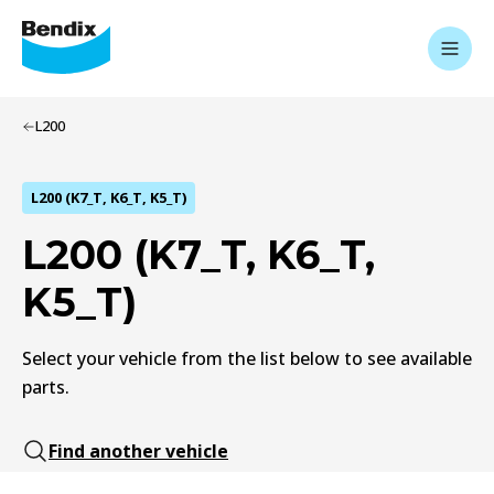
L200
L200 (K7_T, K6_T, K5_T)
L200 (K7_T, K6_T,
K5_T)
Select your vehicle from the list below to see available
parts.
Find another vehicle