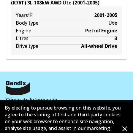
(K76T)
3
L
108
kW
AWD
Ute
(
2001-2005
)
Years
2001-2005
Body type
Ute
Engine
Petrol Engine
Litres
3
Drive type
All-wheel Drive
Corporate Information
By electing to pursue browsing on this website, you
Suppliers
agree to the storing of first and third-party cookies
on your web browser to enhance site navigation,
Contact
analyse site usage, and assist in our marketing