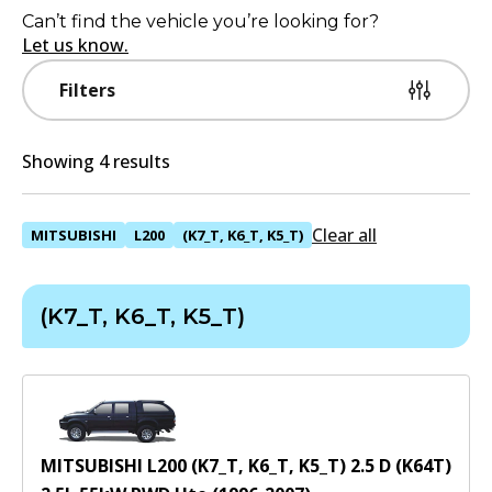
Can’t find the vehicle you’re looking for?
Let us know.
Filters
Showing 4 results
Clear all
MITSUBISHI
L200
(K7_T, K6_T, K5_T)
(K7_T, K6_T, K5_T)
MITSUBISHI L200 (K7_T, K6_T, K5_T) 2.5 D (K64T)