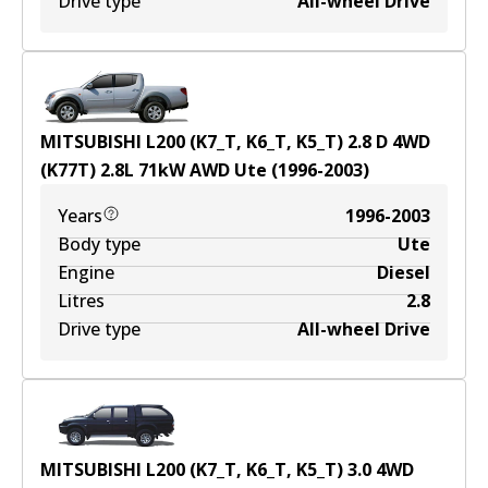
Drive type
All-wheel Drive
MITSUBISHI L200 (K7_T, K6_T, K5_T) 2.8 D 4WD
(K77T)
2.8
L
71
kW
AWD
Ute
(
1996-2003
)
Years
1996-2003
Body type
Ute
Engine
Diesel
Litres
2.8
Drive type
All-wheel Drive
MITSUBISHI L200 (K7_T, K6_T, K5_T) 3.0 4WD