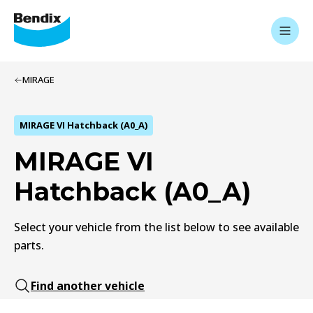
MIRAGE
MIRAGE VI Hatchback (A0_A)
MIRAGE VI
Hatchback (A0_A)
Select your vehicle from the list below to see available
parts.
Find another vehicle