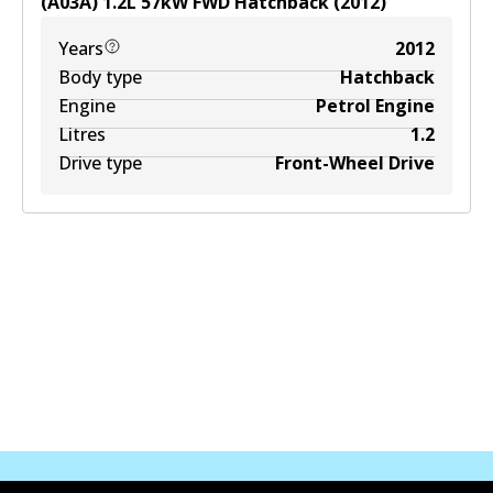
(A03A)
1.2
L
57
kW
FWD
Hatchback
(
2012
)
Years
2012
Body type
Hatchback
Engine
Petrol Engine
Litres
1.2
Drive type
Front-Wheel Drive