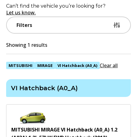
Can’t find the vehicle you’re looking for?
Let us know.
Filters
Showing 1 results
Clear all
MITSUBISHI
MIRAGE
VI Hatchback (A0_A)
VI Hatchback (A0_A)
MITSUBISHI MIRAGE VI Hatchback (A0_A) 1.2