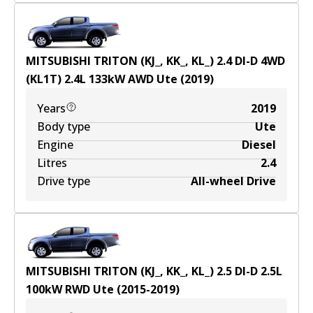
MITSUBISHI TRITON (KJ_, KK_, KL_) 2.4 DI-D 4WD
(KL1T)
2.4
L
133
kW
AWD
Ute
(
2019
)
Years
2019
Body type
Ute
Engine
Diesel
Litres
2.4
Drive type
All-wheel Drive
MITSUBISHI TRITON (KJ_, KK_, KL_) 2.5 DI-D
2.5
L
100
kW
RWD
Ute
(
2015-2019
)