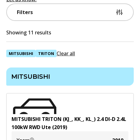
Filters
Showing 11 results
Clear all
MITSUBISHI
TRITON
MITSUBISHI
MITSUBISHI TRITON (KJ_, KK_, KL_) 2.4 DI-D
2.4
L
100
kW
RWD
Ute
(
2019
)