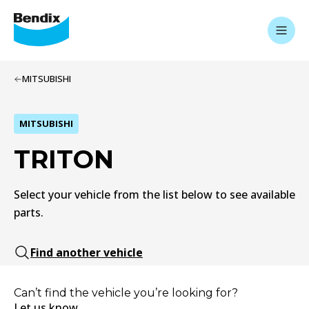
MITSUBISHI
MITSUBISHI
TRITON
Select your vehicle from the list below to see available
parts.
Find another vehicle
Can’t find the vehicle you’re looking for?
Let us know.