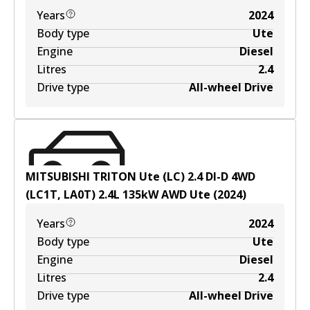
Years
2024
Body type
Ute
Engine
Diesel
Litres
2.4
Drive type
All-wheel Drive
MITSUBISHI TRITON Ute (LC) 2.4 DI-D 4WD
(LC1T, LA0T)
2.4
L
135
kW
AWD
Ute
(
2024
)
Years
2024
Body type
Ute
Engine
Diesel
Litres
2.4
Drive type
All-wheel Drive