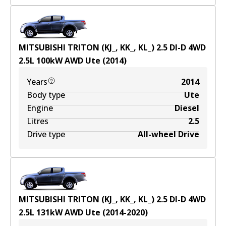
MITSUBISHI TRITON (KJ_, KK_, KL_) 2.5 DI-D 4WD
2.5
L
100
kW
AWD
Ute
(
2014
)
Years
2014
Body type
Ute
Engine
Diesel
Litres
2.5
Drive type
All-wheel Drive
MITSUBISHI TRITON (KJ_, KK_, KL_) 2.5 DI-D 4WD
2.5
L
131
kW
AWD
Ute
(
2014-2020
)