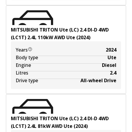
MITSUBISHI TRITON Ute (LC) 2.4 DI-D 4WD
(LC1T)
2.4
L
110
kW
AWD
Ute
(
2024
)
Years
2024
Body type
Ute
Engine
Diesel
Litres
2.4
Drive type
All-wheel Drive
MITSUBISHI TRITON Ute (LC) 2.4 DI-D 4WD
(LC1T)
2.4
L
81
kW
AWD
Ute
(
2024
)