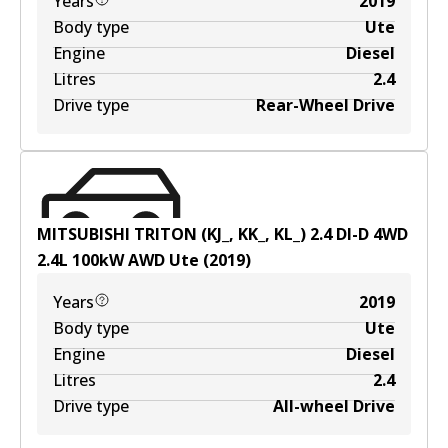
Years
2019
Body type
Ute
Engine
Diesel
Litres
2.4
Drive type
Rear-Wheel Drive
MITSUBISHI TRITON (KJ_, KK_, KL_) 2.4 DI-D 4WD
2.4
L
100
kW
AWD
Ute
(
2019
)
Years
2019
Body type
Ute
Engine
Diesel
Litres
2.4
Drive type
All-wheel Drive