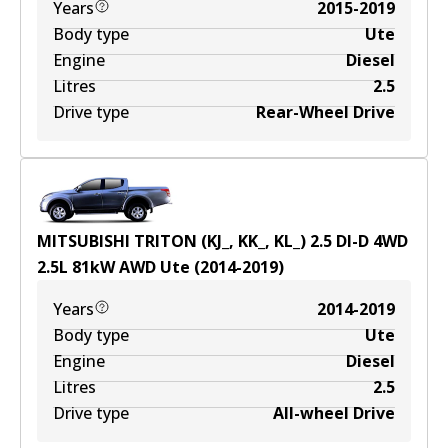
Years
2015-2019
Body type
Ute
Engine
Diesel
Litres
2.5
Drive type
Rear-Wheel Drive
MITSUBISHI TRITON (KJ_, KK_, KL_) 2.5 DI-D 4WD
2.5
L
81
kW
AWD
Ute
(
2014-2019
)
Years
2014-2019
Body type
Ute
Engine
Diesel
Litres
2.5
Drive type
All-wheel Drive