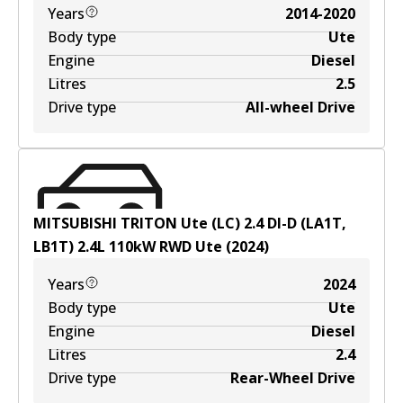
Years
2014-2020
Body type
Ute
Engine
Diesel
Litres
2.5
Drive type
All-wheel Drive
MITSUBISHI TRITON Ute (LC) 2.4 DI-D (LA1T,
LB1T)
2.4
L
110
kW
RWD
Ute
(
2024
)
Years
2024
Body type
Ute
Engine
Diesel
Litres
2.4
Drive type
Rear-Wheel Drive