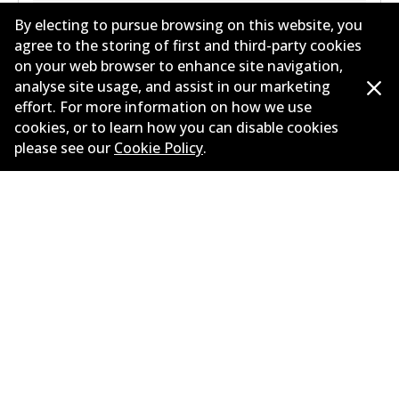
By electing to pursue browsing on this website, you
agree to the storing of first and third-party cookies
on your web browser to enhance site navigation,
analyse site usage, and assist in our marketing
effort. For more information on how we use
cookies, or to learn how you can disable cookies
Corporate Information
please see our
Cookie Policy
.
Suppliers
Contact
©
2026
All Rights Reserved. Bendix Australia —
Proud
member of the Australian Automotive Aftermarket
Association