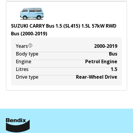
SUZUKI CARRY Bus 1.5 (SL415)
1.5
L
57
kW
RWD
Bus
(
2000-2019
)
Years
2000-2019
Body type
Bus
Engine
Petrol Engine
Litres
1.5
Drive type
Rear-Wheel Drive