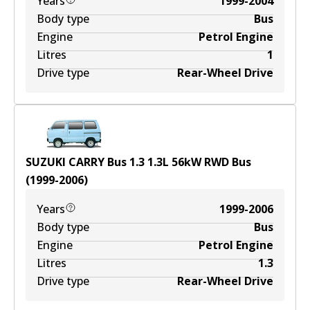
Years
1999-2004
Body type
Bus
Engine
Petrol Engine
Litres
1
Drive type
Rear-Wheel Drive
SUZUKI CARRY Bus 1.3
1.3
L
56
kW
RWD
Bus
(
1999-2006
)
Years
1999-2006
Body type
Bus
Engine
Petrol Engine
Litres
1.3
Drive type
Rear-Wheel Drive