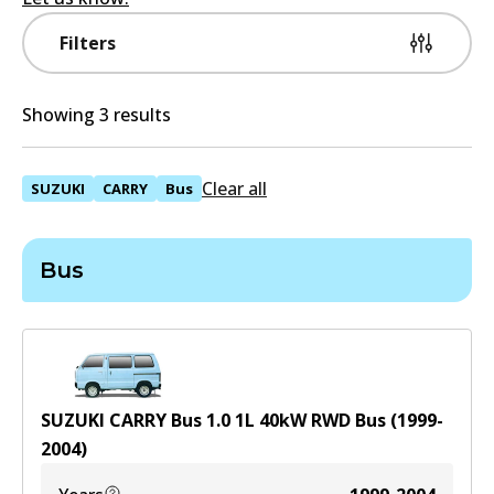
Filters
Showing 3 results
Clear all
SUZUKI
CARRY
Bus
Bus
SUZUKI CARRY Bus 1.0
1
L
40
kW
RWD
Bus
(
1999-
2004
)