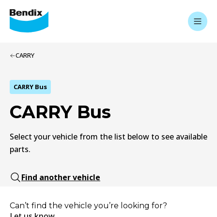
CARRY
CARRY Bus
CARRY Bus
Select your vehicle from the list below to see available
parts.
Find another vehicle
Can’t find the vehicle you’re looking for?
Let us know.