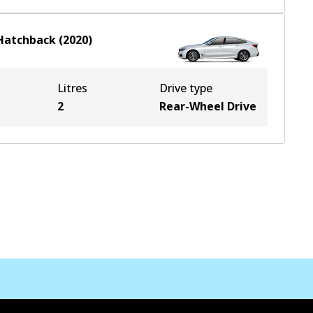
Hatchback
(
2020
)
Litres
Drive type
2
Rear-Wheel Drive