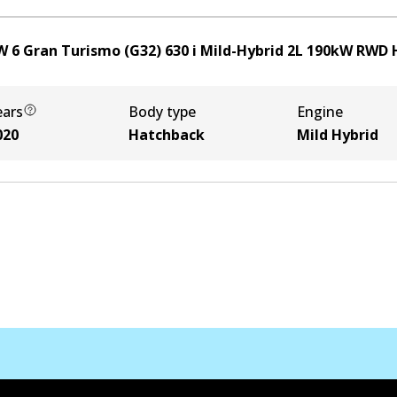
 6 Gran Turismo (G32) 630 i Mild-Hybrid
2
L
190
kW
RWD
ears
Body type
Engine
020
Hatchback
Mild Hybrid
Kontak