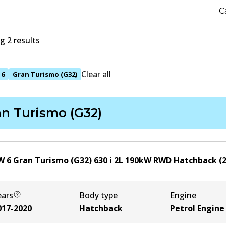
C
 2 results
Clear all
6
Gran Turismo (G32)
an Turismo (G32)
 6 Gran Turismo (G32) 630 i
2
L
190
kW
RWD
Hatchback
(
ears
Body type
Engine
017-2020
Hatchback
Petrol Engine