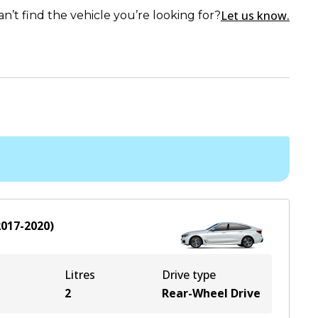
Let us know.
an’t find the vehicle you’re looking for?
2017-2020
)
Litres
Drive type
2
Rear-Wheel Drive