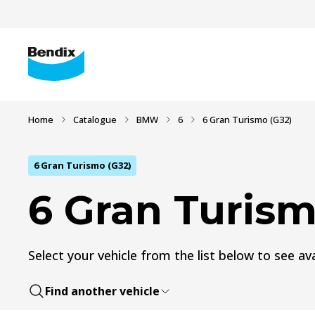
Home
Catalogue
BMW
6
6 Gran Turismo (G32)
6 Gran Turismo (G32)
6 Gran Turism
Select your vehicle from the list below to see ava
Find another vehicle