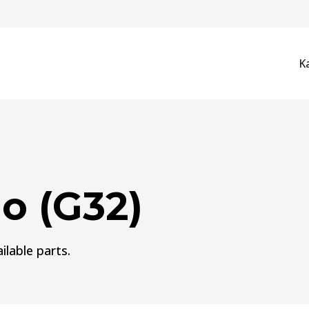
K
o (G32)
ilable parts.