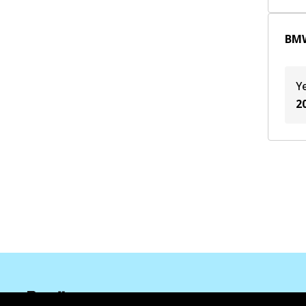
B48 B20 B
(
2
)
BMW
JA1
(
1
)
Y
2
Informasi perusahaan
Pemasok