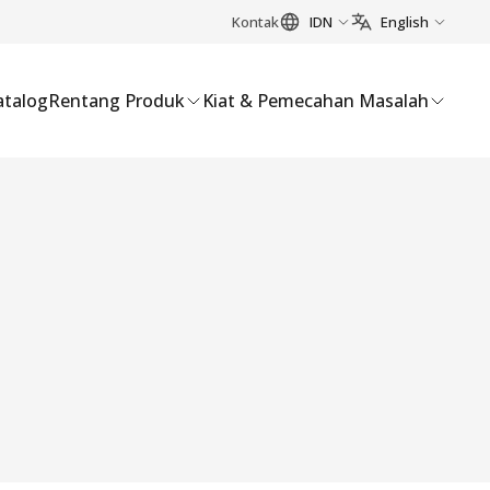
Kontak
IDN
English
atalog
Rentang Produk
Kiat & Pemecahan Masalah