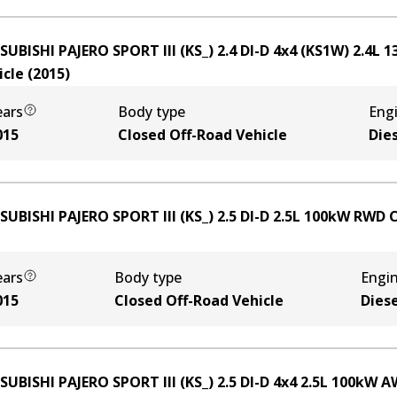
SUBISHI PAJERO SPORT III (KS_) 2.4 DI-D 4x4 (KS1W)
2.4
L
1
icle
(
2015
)
ears
Body type
Eng
015
Closed Off-Road Vehicle
Die
SUBISHI PAJERO SPORT III (KS_) 2.5 DI-D
2.5
L
100
kW
RWD
C
ears
Body type
Engi
015
Closed Off-Road Vehicle
Diese
SUBISHI PAJERO SPORT III (KS_) 2.5 DI-D 4x4
2.5
L
100
kW
A