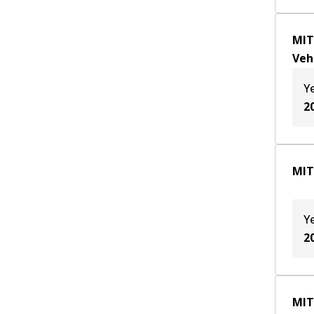
All-wheel Drive
(
2
)
MIT
Rear-Wheel Drive
(
2
)
Veh
Y
2
MIT
Y
2
MIT