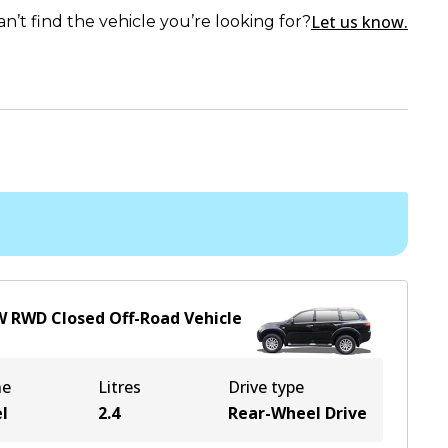
Let us know.
an’t find the vehicle you’re looking for?
W
RWD
Closed Off-Road Vehicle
ne
Litres
Drive type
l
2.4
Rear-Wheel Drive