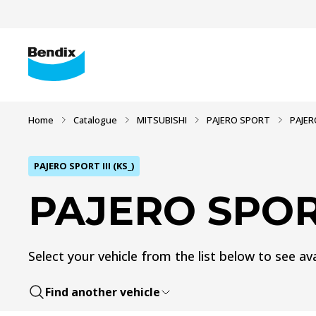
Home
Catalogue
MITSUBISHI
PAJERO SPORT
PAJERO
PAJERO SPORT III (KS_)
PAJERO SPORT 
Select your vehicle from the list below to see ava
Find another vehicle