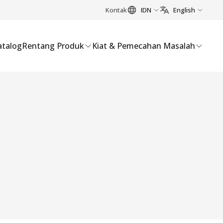
Kontak
IDN
English
atalog
Rentang Produk
Kiat & Pemecahan Masalah