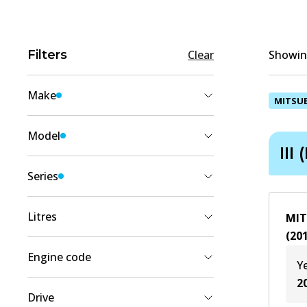
Filters
Clear
Showing
Make
MITSUB
MITSUBISHI
(
4
)
Model
III 
PAJERO SPORT
(
4
)
Series
III (KS_)
(
4
)
Litres
MIT
(
20
2.4
(
2
)
Engine code
Y
2.5
(
2
)
2
4D56 (16V)
(
2
)
Drive
4N15
(
2
)