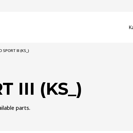
K
 SPORT III (KS_)
III (KS_)
ilable parts.