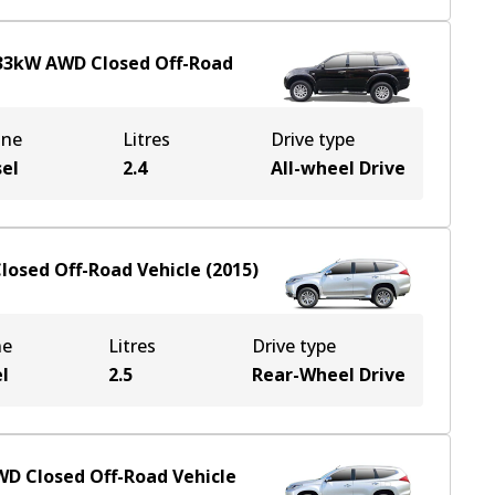
33
kW
AWD
Closed Off-Road
ine
Litres
Drive type
sel
2.4
All-wheel Drive
losed Off-Road Vehicle
(
2015
)
ne
Litres
Drive type
l
2.5
Rear-Wheel Drive
WD
Closed Off-Road Vehicle