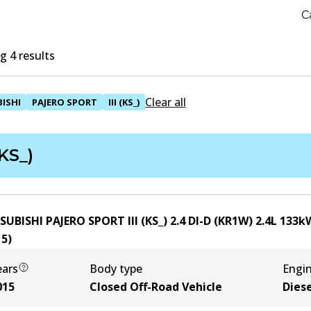
C
 4 results
Clear all
ISHI
PAJERO SPORT
III (KS_)
(KS_)
SUBISHI PAJERO SPORT III (KS_) 2.4 DI-D (KR1W)
2.4
L
133
k
15
)
ears
Body type
Engi
015
Closed Off-Road Vehicle
Diese