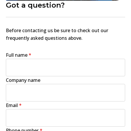
Got a question?
Before contacting us be sure to check out our
frequently asked questions above.
Full name
*
Company name
Email
*
Phone number
*