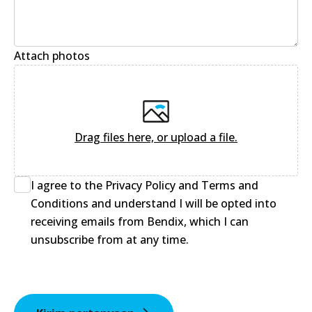
Attach photos
Drag files here, or upload a file
.
I agree to the Privacy Policy and Terms and
Conditions and understand I will be opted into
receiving emails from Bendix, which I can
unsubscribe from at any time.