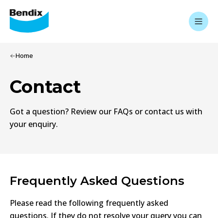
Home
Contact
Got a question? Review our FAQs or contact us with
your enquiry.
Frequently Asked Questions
Please read the following frequently asked
questions. If they do not resolve your query you can