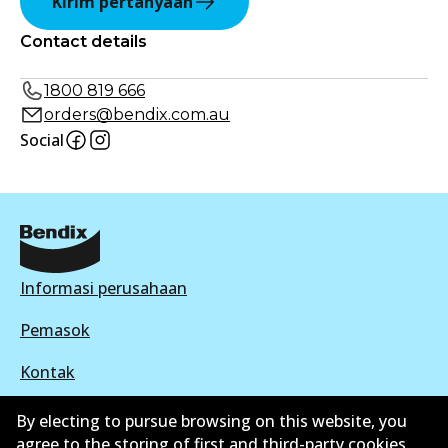
Kirim pertanyaan
Contact details
1800 819 666
orders@bendix.com.au
Social
Informasi perusahaan
Pemasok
Kontak
By electing to pursue browsing on this website, you
agree to the storing of first and third-party cookies