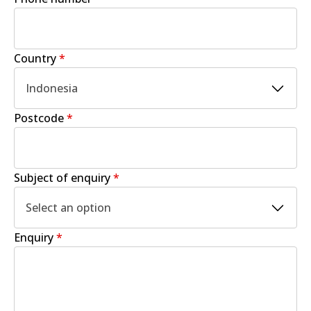
Country
*
Indonesia
Postcode
*
Subject of enquiry
*
Select an option
Enquiry
*