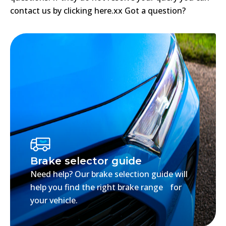
contact us by clicking here.xx Got a question?
Brake selector guide
Need help? Our brake selection guide will
help you find the right brake range for
your vehicle.